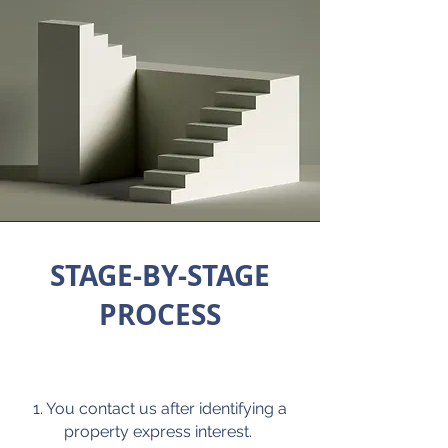
STAGE-BY-STAGE
PROCESS
1. You contact us after identifying a
property express interest.