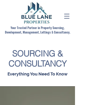
Your Trusted Partner in Property Sourcing,
Development, Management, Lettings & Consultancy.
SOURCING &
CONSULTANCY
Everything You Need To Know