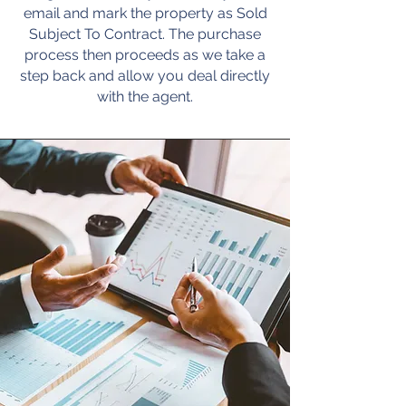
email and mark the property as Sold
Subject To Contract. The purchase
process then proceeds as we take a
step back and allow you deal directly
with the agent.