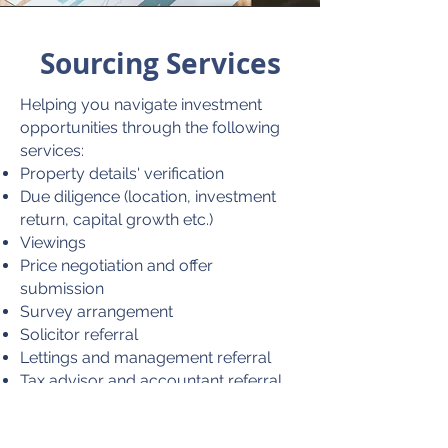
Sourcing Services
Helping you navigate investment
opportunities through the following
services:
Property details' verification
Due diligence (location, investment
return, capital growth etc.)
Viewings
Price negotiation and offer
submission
Survey arrangement
Solicitor referral
Lettings and management referral
Tax advisor and accountant referral