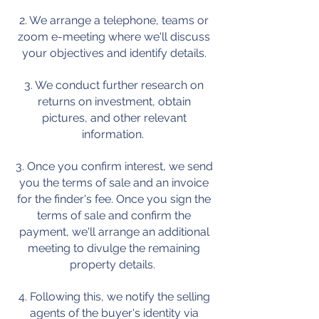
2. We arrange a telephone, teams or
zoom e-meeting where we'll discuss
your objectives and identify details.
3. We conduct further research on
returns on investment, obtain
pictures, and other relevant
information.
3. Once you confirm interest, we send
you the terms of sale and an invoice
for the finder's fee. Once you sign the
terms of sale and confirm the
payment, we'll arrange an additional
meeting to divulge the remaining
property details.
4. Following this, we notify the selling
agents of the buyer's identity via